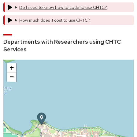
Do I need to know how to code to use CHTC?
How much does it cost to use CHTC?
Departments with Researchers using CHTC
Services