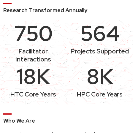
Research Transformed Annually
750
564
Facilitator
Projects Supported
Interactions
18K
8K
HTC Core Years
HPC Core Years
Who We Are