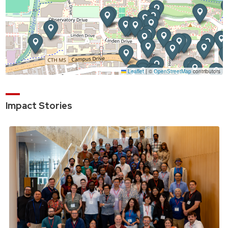
Impact Stories