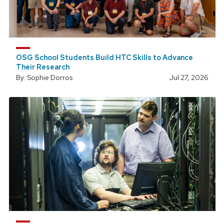
OSG School Students Build HTC Skills to Advance
Their Research
By: Sophie Dorros
Jul 27, 2026