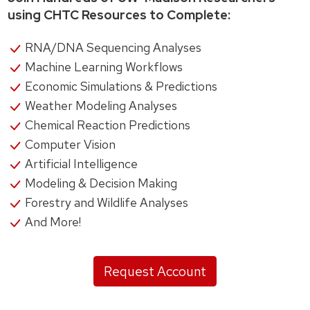
using CHTC Resources to Complete:
RNA/DNA Sequencing Analyses
Machine Learning Workflows
Economic Simulations & Predictions
Weather Modeling Analyses
Chemical Reaction Predictions
Computer Vision
Artificial Intelligence
Modeling & Decision Making
Forestry and Wildlife Analyses
And More!
Request Account