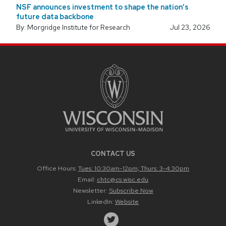
NSF announces investment to shape the nation’s
future data backbone
By: Morgridge Institute for Research
Jul 23, 2026
CONTACT US
Office Hours:
Tues: 10:30am-12pm; Thurs: 3-4:30pm
Email:
chtc@cs.wisc.edu
Newsletter:
Subscribe Now
LinkedIn:
Website