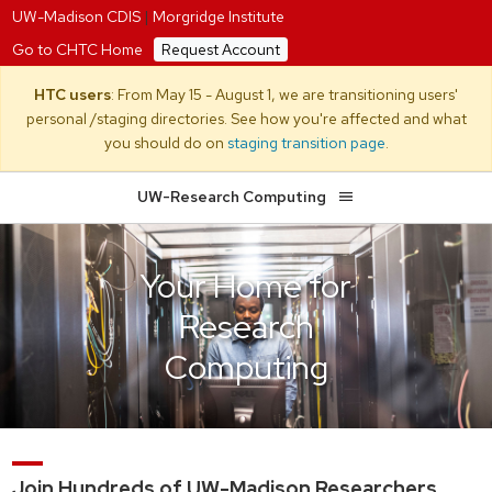
UW-Madison CDIS
|
Morgridge Institute
Go to CHTC Home
Request Account
HTC users
: From May 15 - August 1, we are transitioning users'
personal /staging directories. See how you're affected and what
you should do on
staging transition page
.
UW-Research Computing
Your Home for
Research
Computing
Join Hundreds of UW-Madison Researchers