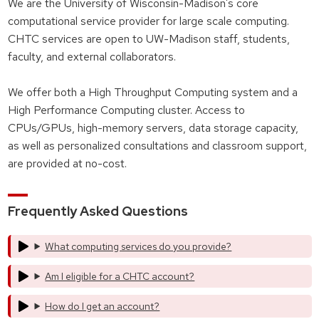
We are the University of Wisconsin-Madison's core
computational service provider for large scale computing.
CHTC services are open to UW-Madison staff, students,
faculty, and external collaborators.
We offer both a High Throughput Computing system and a
High Performance Computing cluster. Access to
CPUs/GPUs, high-memory servers, data storage capacity,
as well as personalized consultations and classroom support,
are provided at no-cost.
Frequently Asked Questions
What computing services do you provide?
Am I eligible for a CHTC account?
How do I get an account?