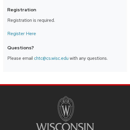
Registration
Registration is required.
Register Here
Questions?
Please email
chtc@cs.wisc.edu
with any questions.