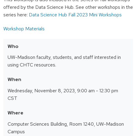
offered by the Data Science Hub. See other workshops in the
series here:
Data Science Hub Fall 2023 Mini Workshops
Workshop Materials
Who
UW-Madison faculty, students, and staff interested in
using CHTC resources.
When
Wednesday, November 8, 2023, 9:00 am - 12:30 pm
CST
Where
Computer Sciences Building, Room 1240, UW-Madison
Campus