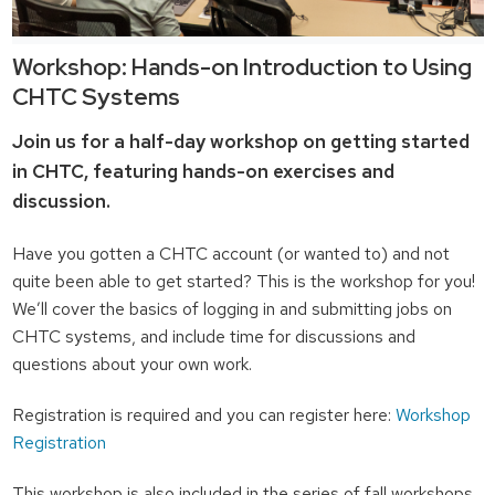
Workshop: Hands-on Introduction to Using
CHTC Systems
Join us for a half-day workshop on getting started
in CHTC, featuring hands-on exercises and
discussion.
Have you gotten a CHTC account (or wanted to) and not
quite been able to get started? This is the workshop for you!
We’ll cover the basics of logging in and submitting jobs on
CHTC systems, and include time for discussions and
questions about your own work.
Registration is required and you can register here:
Workshop
Registration
This workshop is also included in the series of fall workshops