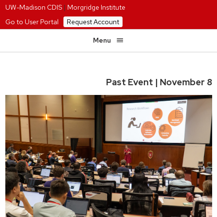
UW-Madison CDIS
|
Morgridge Institute
Go to User Portal
Request Account
Menu
Past Event | November 8